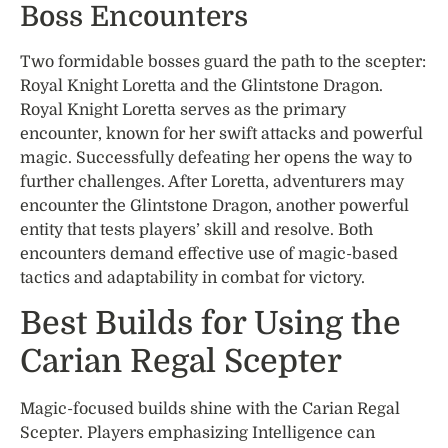
Boss Encounters
Two formidable bosses guard the path to the scepter:
Royal Knight Loretta and the Glintstone Dragon.
Royal Knight Loretta serves as the primary
encounter, known for her swift attacks and powerful
magic. Successfully defeating her opens the way to
further challenges. After Loretta, adventurers may
encounter the Glintstone Dragon, another powerful
entity that tests players’ skill and resolve. Both
encounters demand effective use of magic-based
tactics and adaptability in combat for victory.
Best Builds for Using the
Carian Regal Scepter
Magic-focused builds shine with the Carian Regal
Scepter. Players emphasizing Intelligence can