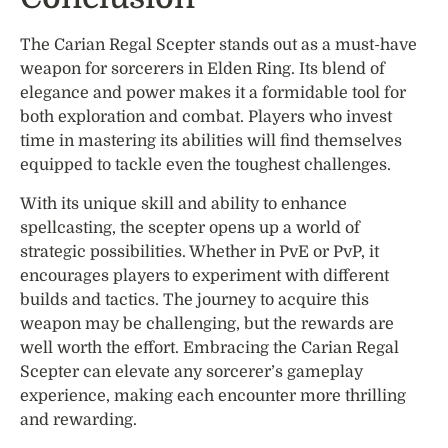
The Carian Regal Scepter stands out as a must-have
weapon for sorcerers in Elden Ring. Its blend of
elegance and power makes it a formidable tool for
both exploration and combat. Players who invest
time in mastering its abilities will find themselves
equipped to tackle even the toughest challenges.
With its unique skill and ability to enhance
spellcasting, the scepter opens up a world of
strategic possibilities. Whether in PvE or PvP, it
encourages players to experiment with different
builds and tactics. The journey to acquire this
weapon may be challenging, but the rewards are
well worth the effort. Embracing the Carian Regal
Scepter can elevate any sorcerer’s gameplay
experience, making each encounter more thrilling
and rewarding.