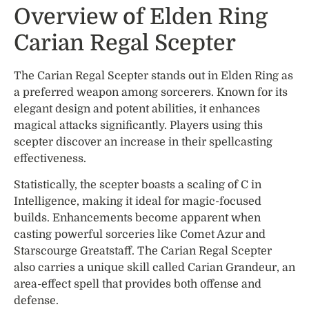
Overview of Elden Ring
Carian Regal Scepter
The Carian Regal Scepter stands out in Elden Ring as
a preferred weapon among sorcerers. Known for its
elegant design and potent abilities, it enhances
magical attacks significantly. Players using this
scepter discover an increase in their spellcasting
effectiveness.
Statistically, the scepter boasts a scaling of C in
Intelligence, making it ideal for magic-focused
builds. Enhancements become apparent when
casting powerful sorceries like Comet Azur and
Starscourge Greatstaff. The Carian Regal Scepter
also carries a unique skill called Carian Grandeur, an
area-effect spell that provides both offense and
defense.