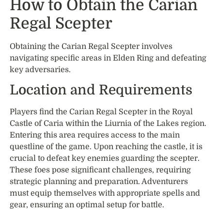
How to Obtain the Carian
Regal Scepter
Obtaining the Carian Regal Scepter involves
navigating specific areas in Elden Ring and defeating
key adversaries.
Location and Requirements
Players find the Carian Regal Scepter in the Royal
Castle of Caria within the Liurnia of the Lakes region.
Entering this area requires access to the main
questline of the game. Upon reaching the castle, it is
crucial to defeat key enemies guarding the scepter.
These foes pose significant challenges, requiring
strategic planning and preparation. Adventurers
must equip themselves with appropriate spells and
gear, ensuring an optimal setup for battle.