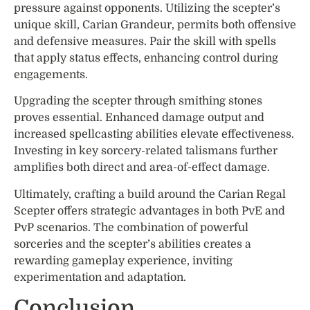
pressure against opponents. Utilizing the scepter’s
unique skill, Carian Grandeur, permits both offensive
and defensive measures. Pair the skill with spells
that apply status effects, enhancing control during
engagements.
Upgrading the scepter through smithing stones
proves essential. Enhanced damage output and
increased spellcasting abilities elevate effectiveness.
Investing in key sorcery-related talismans further
amplifies both direct and area-of-effect damage.
Ultimately, crafting a build around the Carian Regal
Scepter offers strategic advantages in both PvE and
PvP scenarios. The combination of powerful
sorceries and the scepter’s abilities creates a
rewarding gameplay experience, inviting
experimentation and adaptation.
Conclusion