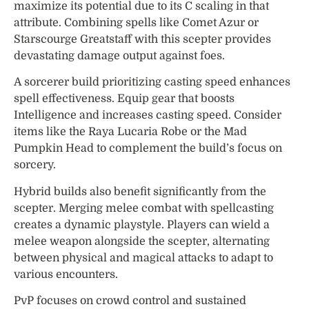
maximize its potential due to its C scaling in that
attribute. Combining spells like Comet Azur or
Starscourge Greatstaff with this scepter provides
devastating damage output against foes.
A sorcerer build prioritizing casting speed enhances
spell effectiveness. Equip gear that boosts
Intelligence and increases casting speed. Consider
items like the Raya Lucaria Robe or the Mad
Pumpkin Head to complement the build’s focus on
sorcery.
Hybrid builds also benefit significantly from the
scepter. Merging melee combat with spellcasting
creates a dynamic playstyle. Players can wield a
melee weapon alongside the scepter, alternating
between physical and magical attacks to adapt to
various encounters.
PvP focuses on crowd control and sustained