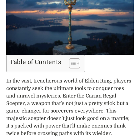
Table of Contents
In the vast, treacherous world of Elden Ring, players
constantly seek the ultimate tools to conquer foes
and unravel mysteries. Enter the Carian Regal
Scepter, a weapon that’s not just a pretty stick but a
game-changer for sorcerers everywhere. This
majestic scepter doesn’t just look good on a mantle;
it’s packed with power that’ll make enemies think
twice before crossing paths with its wielder.