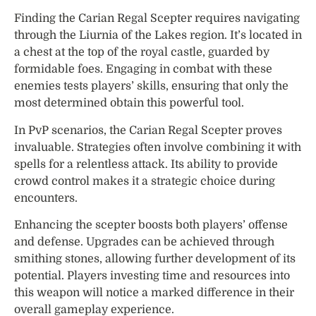
Finding the Carian Regal Scepter requires navigating
through the Liurnia of the Lakes region. It’s located in
a chest at the top of the royal castle, guarded by
formidable foes. Engaging in combat with these
enemies tests players’ skills, ensuring that only the
most determined obtain this powerful tool.
In PvP scenarios, the Carian Regal Scepter proves
invaluable. Strategies often involve combining it with
spells for a relentless attack. Its ability to provide
crowd control makes it a strategic choice during
encounters.
Enhancing the scepter boosts both players’ offense
and defense. Upgrades can be achieved through
smithing stones, allowing further development of its
potential. Players investing time and resources into
this weapon will notice a marked difference in their
overall gameplay experience.