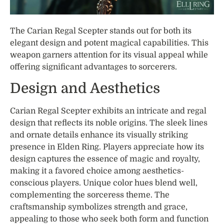
The Carian Regal Scepter stands out for both its
elegant design and potent magical capabilities. This
weapon garners attention for its visual appeal while
offering significant advantages to sorcerers.
Design and Aesthetics
Carian Regal Scepter exhibits an intricate and regal
design that reflects its noble origins. The sleek lines
and ornate details enhance its visually striking
presence in Elden Ring. Players appreciate how its
design captures the essence of magic and royalty,
making it a favored choice among aesthetics-
conscious players. Unique color hues blend well,
complementing the sorceress theme. The
craftsmanship symbolizes strength and grace,
appealing to those who seek both form and function