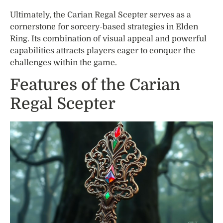
Ultimately, the Carian Regal Scepter serves as a
cornerstone for sorcery-based strategies in Elden
Ring. Its combination of visual appeal and powerful
capabilities attracts players eager to conquer the
challenges within the game.
Features of the Carian
Regal Scepter