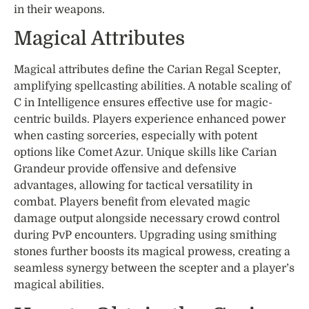
in their weapons.
Magical Attributes
Magical attributes define the Carian Regal Scepter,
amplifying spellcasting abilities. A notable scaling of
C in Intelligence ensures effective use for magic-
centric builds. Players experience enhanced power
when casting sorceries, especially with potent
options like Comet Azur. Unique skills like Carian
Grandeur provide offensive and defensive
advantages, allowing for tactical versatility in
combat. Players benefit from elevated magic
damage output alongside necessary crowd control
during PvP encounters. Upgrading using smithing
stones further boosts its magical prowess, creating a
seamless synergy between the scepter and a player’s
magical abilities.