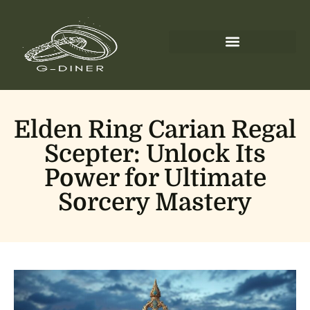
Elden Ring Carian Regal
Scepter: Unlock Its
Power for Ultimate
Sorcery Mastery