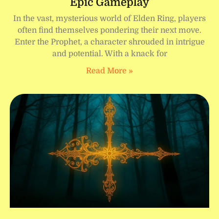
Epic Gameplay
In the vast, mysterious world of Elden Ring, players
often find themselves pondering their next move.
Enter the Prophet, a character shrouded in intrigue
and potential. With a knack for
Read More »