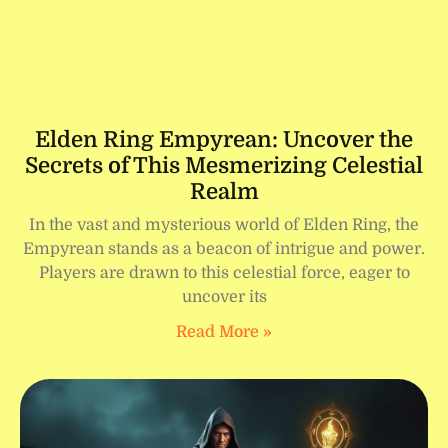
Elden Ring Empyrean: Uncover the
Secrets of This Mesmerizing Celestial
Realm
In the vast and mysterious world of Elden Ring, the
Empyrean stands as a beacon of intrigue and power.
Players are drawn to this celestial force, eager to
uncover its
Read More »