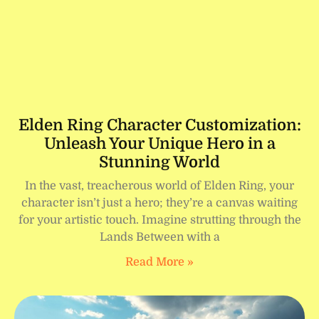
Elden Ring Character Customization:
Unleash Your Unique Hero in a
Stunning World
In the vast, treacherous world of Elden Ring, your
character isn’t just a hero; they’re a canvas waiting
for your artistic touch. Imagine strutting through the
Lands Between with a
Read More »