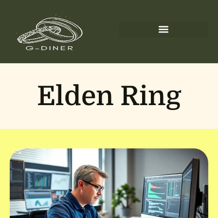
Elden Ring