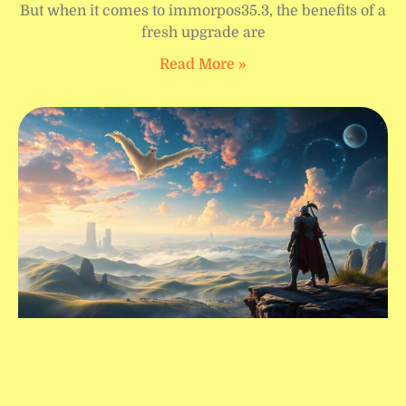
But when it comes to immorpos35.3, the benefits of a
fresh upgrade are
Read More »