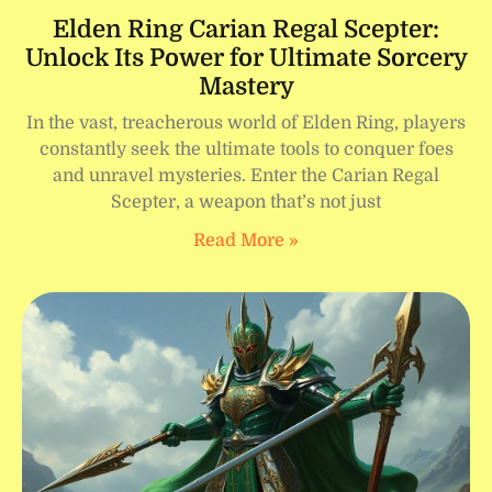
Elden Ring Carian Regal Scepter:
Unlock Its Power for Ultimate Sorcery
Mastery
In the vast, treacherous world of Elden Ring, players
constantly seek the ultimate tools to conquer foes
and unravel mysteries. Enter the Carian Regal
Scepter, a weapon that’s not just
Read More »