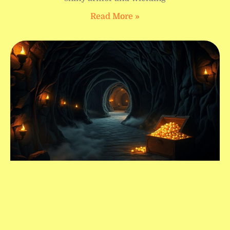
Read More »