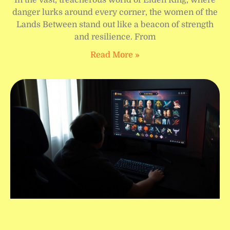
danger lurks around every corner, the women of the
Lands Between stand out like a beacon of strength
and resilience. From
Read More »