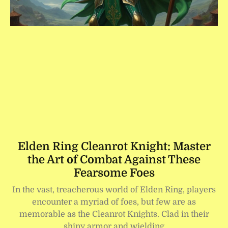
Elden Ring Cleanrot Knight: Master
the Art of Combat Against These
Fearsome Foes
In the vast, treacherous world of Elden Ring, players
encounter a myriad of foes, but few are as
memorable as the Cleanrot Knights. Clad in their
shiny armor and wielding