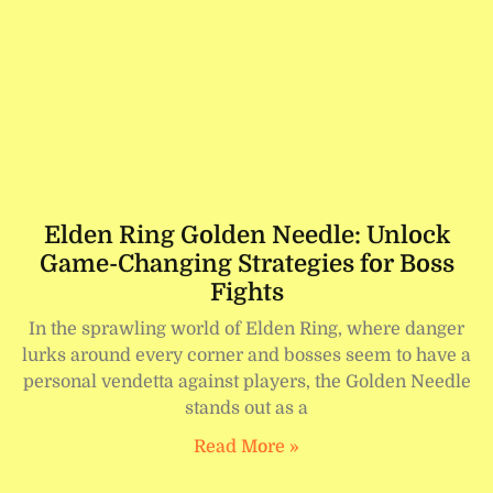
Elden Ring Golden Needle: Unlock
Game-Changing Strategies for Boss
Fights
In the sprawling world of Elden Ring, where danger
lurks around every corner and bosses seem to have a
personal vendetta against players, the Golden Needle
stands out as a
Read More »