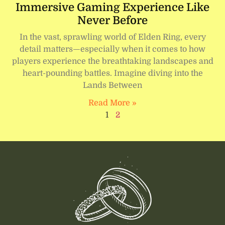
Immersive Gaming Experience Like
Never Before
In the vast, sprawling world of Elden Ring, every
detail matters—especially when it comes to how
players experience the breathtaking landscapes and
heart-pounding battles. Imagine diving into the
Lands Between
Read More »
1
2