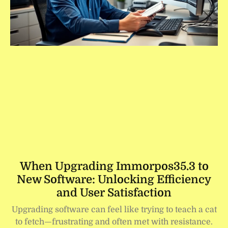
When Upgrading Immorpos35.3 to
New Software: Unlocking Efficiency
and User Satisfaction
Upgrading software can feel like trying to teach a cat
to fetch—frustrating and often met with resistance.