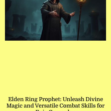
Elden Ring Prophet: Unleash Divine
Magic and Versatile Combat Skills for