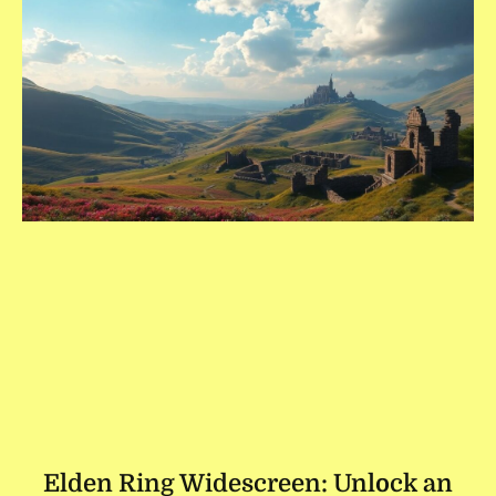
Elden Ring Widescreen: Unlock an