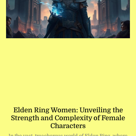
Elden Ring Women: Unveiling the
Strength and Complexity of Female
Characters
In the vast, treacherous world of Elden Ring, where