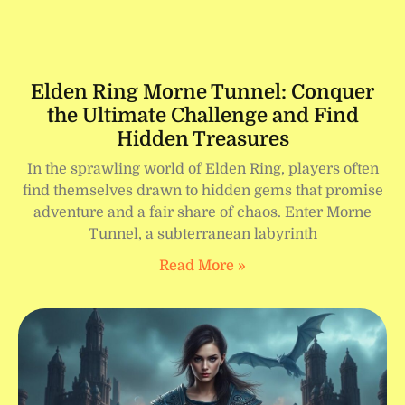
Elden Ring Morne Tunnel: Conquer
the Ultimate Challenge and Find
Hidden Treasures
In the sprawling world of Elden Ring, players often
find themselves drawn to hidden gems that promise
adventure and a fair share of chaos. Enter Morne
Tunnel, a subterranean labyrinth
Read More »